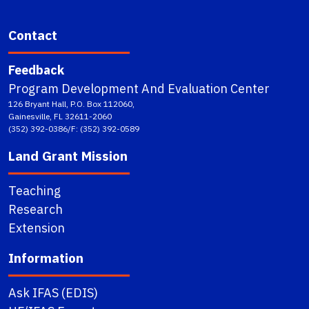
Contact
Feedback
Program Development And Evaluation Center
126 Bryant Hall, P.O. Box 112060,
Gainesville, FL 32611-2060
(352) 392-0386/F: (352) 392-0589
Land Grant Mission
Teaching
Research
Extension
Information
Ask IFAS (EDIS)