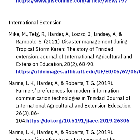
https://www.jhseonline.com/article/view/797
International Extension
Mike, M., Telg, R., Harder, A., Loizzo, J., Lindsey, A., &
Rampold, S. (2021). Disaster management during
Tropical Storm Karen: The story of Trinidad
extension.
Journal of International Agricultural and
Extension Education, 28
(2), 68-90.
https://ufdcimages.uflib.ufl.edu/UF/E0/05/67/06
Narine, L. K., Harder, A., & Roberts, T. G. (2019).
Farmers’ preferences for modern information
communication technologies in Trinidad.
Journal of
International Agricultural and Extension Education,
26
(3), 86-
104.
https://doi.org/10.5191/jiaee.2019.26306
Narine, L. K., Harder, A., & Roberts, T. G. (2019).
Farmers’ intention to use text messaging for