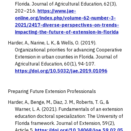
Florida.
Journal of Agricultural Education, 62
(3),
202–216.
https://www.jae-
online.org/index.php/volume-62-number-3-
2021/2417-diverse-perspectives-on-trends-
impacting-the-future-of-extension-in-florida
Harder, A., Narine, L. K., & Wells, O. (2019).
Organizational priorities for advancing Cooperative
Extension in urban counties in Florida.
Journal of
Agricultural Education, 60
(1), 94-107.
https://doi.org/10.5032/jae.2019.01096
Preparing Future Extension Professionals
Harder, A., Benge, M., Diaz, J. M., Roberts, T. G., &
Warner, L. A. (2021). Fundamentals of an extension
education doctoral specialization: The University of
Florida framework.
Journal of Extension, 59
(2),
Article 5.
https://doi.org/10.34068/joe.59.02.05