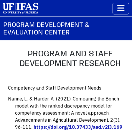
PROGRAM DEVELOPMENT &
EVALUATION CENTER
PROGRAM AND STAFF
DEVELOPMENT RESEARCH
Competency and Staff Development Needs
Narine, L., & Harder, A. (2021). Comparing the Borich
model with the ranked discrepancy model for
competency assessment: A novel approach.
Advancements in Agricultural Development, 2
(3),
96-111.
https://doi.org/10.37433/aad.v2i3.169