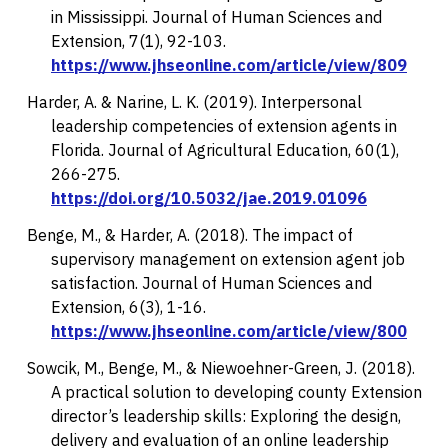
in Mississippi.
Journal of Human Sciences and
Extension, 7
(1), 92-103.
https://www.jhseonline.com/article/view/809
Harder, A. & Narine, L. K. (2019). Interpersonal
leadership competencies of extension agents in
Florida.
Journal of Agricultural Education, 60
(1),
266-275.
https://doi.org/10.5032/jae.2019.01096
Benge, M., & Harder, A. (2018). The impact of
supervisory management on extension agent job
satisfaction.
Journal of Human Sciences and
Extension, 6
(3), 1-16.
https://www.jhseonline.com/article/view/800
Sowcik, M., Benge, M., & Niewoehner-Green, J. (2018).
A practical solution to developing county Extension
director’s leadership skills: Exploring the design,
delivery and evaluation of an online leadership