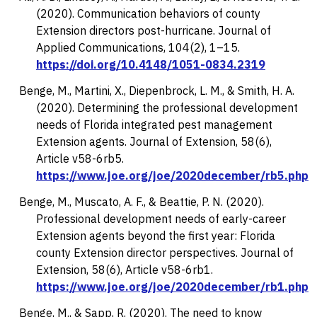
(2020). Communication behaviors of county
Extension directors post-hurricane.
Journal of
Applied Communications, 104
(2), 1–15.
https://doi.org/10.4148/1051-0834.2319
Benge, M., Martini, X., Diepenbrock, L. M., & Smith, H. A.
(2020). Determining the professional development
needs of Florida integrated pest management
Extension agents.
Journal of Extension, 58
(6),
Article v58-6rb5.
https://www.joe.org/joe/2020december/rb5.php
Benge, M., Muscato, A. F., & Beattie, P. N. (2020).
Professional development needs of early-career
Extension agents beyond the first year: Florida
county Extension director perspectives.
Journal of
Extension, 58
(6), Article v58-6rb1.
https://www.joe.org/joe/2020december/rb1.php
Benge, M., & Sapp, R. (2020). The need to know