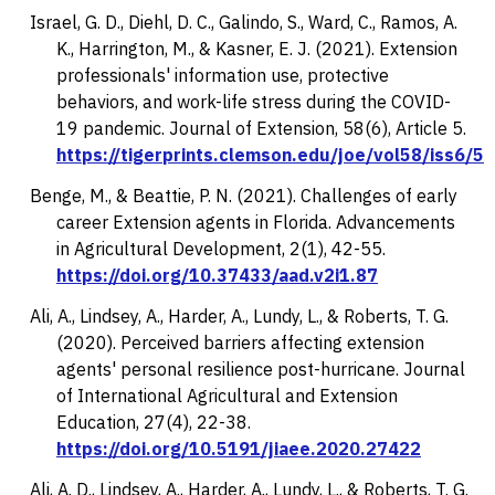
Israel, G. D., Diehl, D. C., Galindo, S., Ward, C., Ramos, A.
K., Harrington, M., & Kasner, E. J. (2021). Extension
professionals' information use, protective
behaviors, and work-life stress during the COVID-
19 pandemic.
Journal of Extension, 58
(6), Article 5.
https://tigerprints.clemson.edu/joe/vol58/iss6/5
Benge, M., & Beattie, P. N. (2021). Challenges of early
career Extension agents in Florida.
Advancements
in Agricultural Development, 2
(1), 42-55.
https://doi.org/10.37433/aad.v2i1.87
Ali, A., Lindsey, A., Harder, A., Lundy, L., & Roberts, T. G.
(2020). Perceived barriers affecting extension
agents' personal resilience post-hurricane.
Journal
of International Agricultural and Extension
Education
,
27
(4), 22-38.
https://doi.org/10.5191/jiaee.2020.27422
Ali, A. D., Lindsey, A., Harder, A., Lundy, L., & Roberts, T. G.