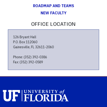
ROADMAP AND TEAMS
NEW FACULTY
OFFICE LOCATION
126 Bryant Hall
P.O. Box 112060
Gainesville, FL 32611-2060
Phone: (352) 392-0386
Fax: (352) 392-0589