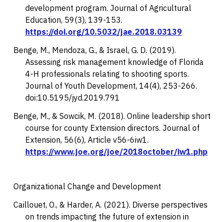
development program.
Journal of Agricultural
Education, 59
(3), 139-153.
https://doi.org/10.5032/jae.2018.03139
Benge, M., Mendoza, G., & Israel, G. D. (2019).
Assessing risk management knowledge of Florida
4-H professionals relating to shooting sports.
Journal of Youth Development, 14
(4), 253-266.
doi:10.5195/jyd.2019.791
Benge, M., & Sowcik, M. (2018). Online leadership short
course for county Extension directors.
Journal of
Extension, 56
(6), Article v56-6iw1.
https://www.joe.org/joe/2018october/iw1.php
Organizational Change and Development
Caillouet, O., & Harder, A. (2021). Diverse perspectives
on trends impacting the future of extension in