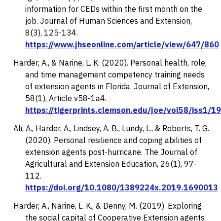
information for CEDs within the first month on the
job.
Journal of Human Sciences and Extension,
8
(3), 125-134.
https://www.jhseonline.com/article/view/647/860
Harder, A., & Narine, L. K. (2020). Personal health, role,
and time management competency training needs
of extension agents in Florida.
Journal of Extension,
58(1), Article v58-1a4.
https://tigerprints.clemson.edu/joe/vol58/iss1/19
Ali, A., Harder, A., Lindsey, A. B., Lundy, L., & Roberts, T. G.
(2020). Personal resilience and coping abilities of
extension agents post-hurricane.
The Journal of
Agricultural and Extension Education, 26
(1), 97-
112.
https://doi.org/10.1080/1389224x.2019.1690013
Harder, A., Narine, L. K., & Denny, M. (2019). Exploring
the social capital of Cooperative Extension agents