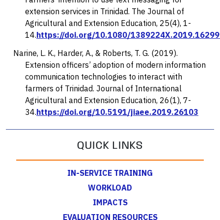
extension services in Trinidad.
The Journal of
Agricultural and Extension Education, 25
(4), 1-
14.
https://doi.org/10.1080/1389224X.2019.1629
Narine, L. K., Harder, A., & Roberts, T. G. (2019).
Extension officers’ adoption of modern information
communication technologies to interact with
farmers of Trinidad.
Journal of International
Agricultural and Extension Education, 26
(1), 7-
34.
https://doi.org/10.5191/jiaee.2019.26103
QUICK LINKS
IN-SERVICE TRAINING
WORKLOAD
IMPACTS
EVALUATION RESOURCES