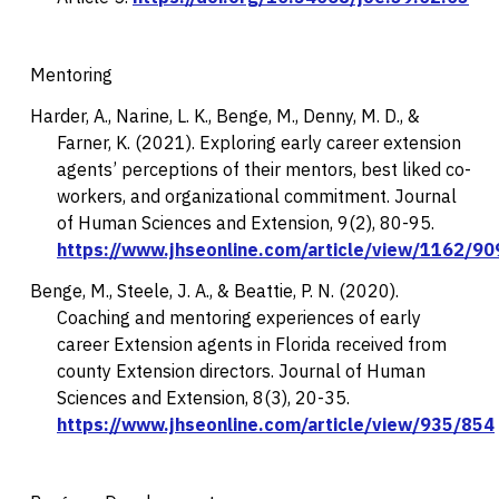
Mentoring
Harder, A., Narine, L. K., Benge, M., Denny, M. D., &
Farner, K. (2021). Exploring early career extension
agents’ perceptions of their mentors, best liked co-
workers, and organizational commitment.
Journal
of Human Sciences and Extension, 9
(2), 80-95.
https://www.jhseonline.com/article/view/1162/90
Benge, M., Steele, J. A., & Beattie, P. N. (2020).
Coaching and mentoring experiences of early
career Extension agents in Florida received from
county Extension directors.
Journal of Human
Sciences and Extension, 8
(3), 20-35.
https://www.jhseonline.com/article/view/935/854