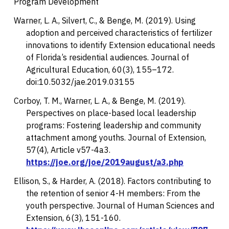
Program Development
Warner, L. A., Silvert, C., & Benge, M. (2019). Using
adoption and perceived characteristics of fertilizer
innovations to identify Extension educational needs
of Florida’s residential audiences.
Journal of
Agricultural Education, 60
(3), 155–172.
doi:10.5032/jae.2019.03155
Corboy, T. M., Warner, L. A., & Benge, M. (2019).
Perspectives on place-based local leadership
programs: Fostering leadership and community
attachment among youths.
Journal of Extension,
57
(4), Article v57-4a3.
https://joe.org/joe/2019august/a3.php
Ellison, S., & Harder, A. (2018). Factors contributing to
the retention of senior 4-H members: From the
youth perspective.
Journal of Human Sciences and
Extension, 6
(3), 151-160.